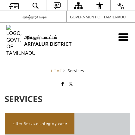
தமிழ்நாடு அரசு
GOVERNMENT OF TAMILNADU
அரியலூர் மாவட்டம்
ARIYALUR DISTRICT
Services
HOME
SERVICES
Filter Service category wise