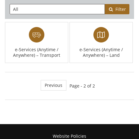
Filter
e-Services (Anytime /
e-Services (Anytime /
Anywhere) – Transport
Anywhere) – Land
Previous
Page - 2 of 2
Website Policies