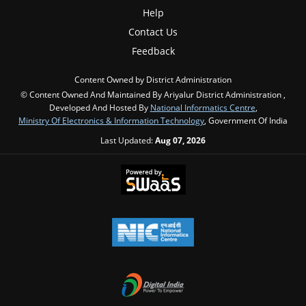
Help
Contact Us
Feedback
Content Owned by District Administration
© Content Owned And Maintained By Ariyalur District Administration ,
Developed And Hosted By
National Informatics Centre
,
Ministry Of Electronics & Information Technology
, Government Of India
Last Updated:
Aug 07, 2026