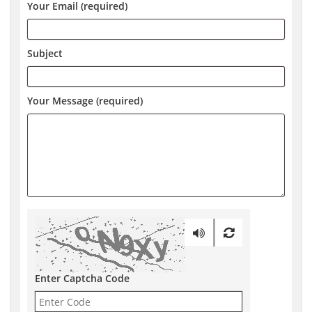
Your Email (required)
Subject
Your Message (required)
Enter Captcha Code