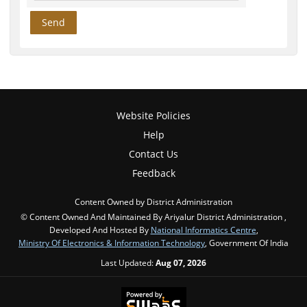
Website Policies
Help
Contact Us
Feedback
Content Owned by District Administration
© Content Owned And Maintained By Ariyalur District Administration ,
Developed And Hosted By
National Informatics Centre
,
Ministry Of Electronics & Information Technology
, Government Of India
Last Updated:
Aug 07, 2026