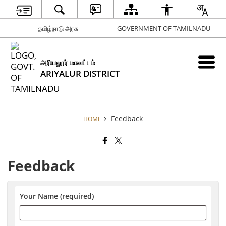
தமிழ்நாடு அரசு
GOVERNMENT OF TAMILNADU
அரியலூர் மாவட்டம்
ARIYALUR DISTRICT
Feedback
HOME
Feedback
Your Name (required)